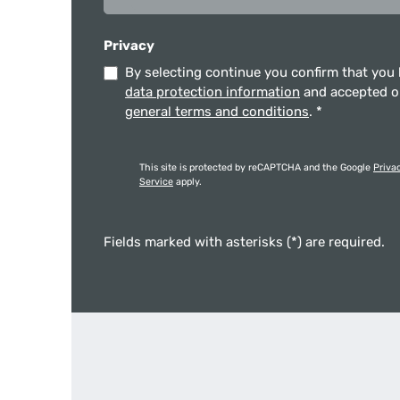
Privacy
By selecting continue you confirm that you
data protection information
and accepted 
general terms and conditions
.
*
This site is protected by reCAPTCHA and the Google
Priva
Service
apply.
Fields marked with asterisks (*) are required.