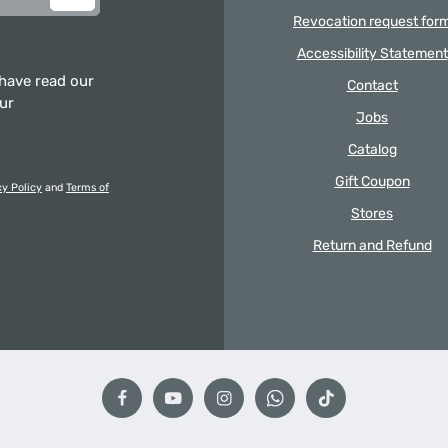
Revocation request for
Accessibility Statement
 have read our
Contact
our
Jobs
Catalog
Gift Coupon
cy Policy
and
Terms of
Stores
Return and Refund