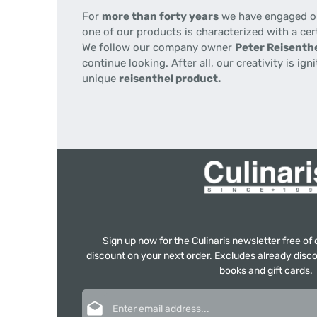
For
more than forty years
we have engaged our
one of our products is characterized with a cer
We follow our company owner
Peter Reisenthe
continue looking. After all, our creativity is i
unique
reisenthel product.
Sign up now for the Culinaris newsletter free o
discount on your next order. Excludes already disco
books and gift cards.
Email address*