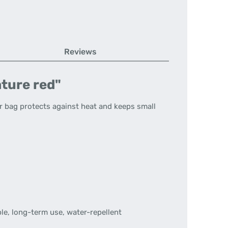
Reviews
ature red"
r bag protects against heat and keeps small
le, long-term use, water-repellent