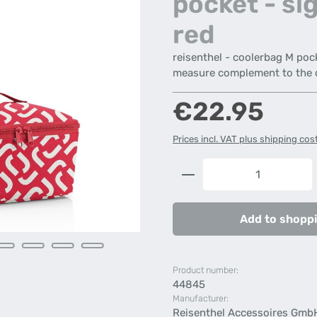
pocket - si
red
reisenthel - coolerbag M poc
measure complement to the 
Regular price:
€22.95
Prices incl. VAT plus shipping cos
Product Quantity: 
Add to shoppi
Product number:
44845
Manufacturer:
Reisenthel Accessoires Gmb