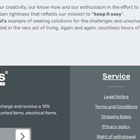
 creativity, our know-how and our enthusiasm in the effort to p
tain lightness that reflects our mission to
“keep it easy
”.
l’s
example of seeking solutions for the challenges and unsolve
gnited in the very act of living. Again and again, countless hours
Service
Legal Notice
f charge and receive a 10%
Terms and Conditions
unted items, electrical items,
Shipping Rates
Privacy policy
Right of withdrawal