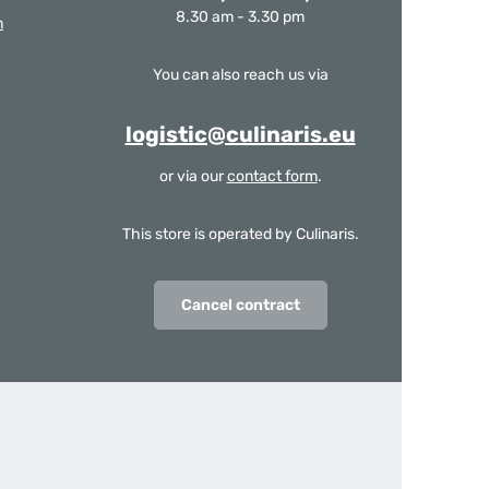
8.30 am - 3.30 pm
m
You can also reach us via
logistic@culinaris.eu
or via our
contact form
.
This store is operated by Culinaris.
Cancel contract