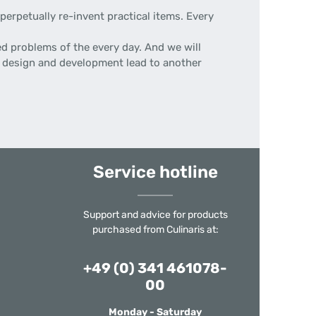
erpetually re-invent practical items. Every
d problems of the every day. And we will
 of design and development lead to another
Service hotline
Support and advice for products
purchased from Culinaris at:
+49 (0) 341 461078-
00
Monday - Saturday