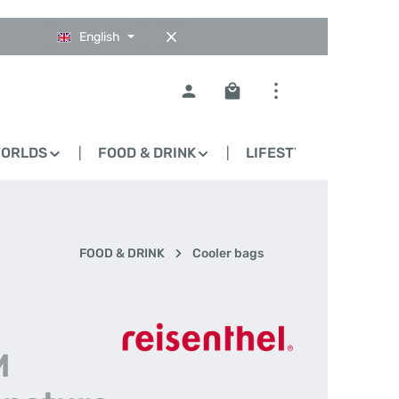
English
Shopping cart contains 0
WORLDS
FOOD & DRINK
LIFESTYLE
BLO
FOOD & DRINK
Cooler bags
-
M