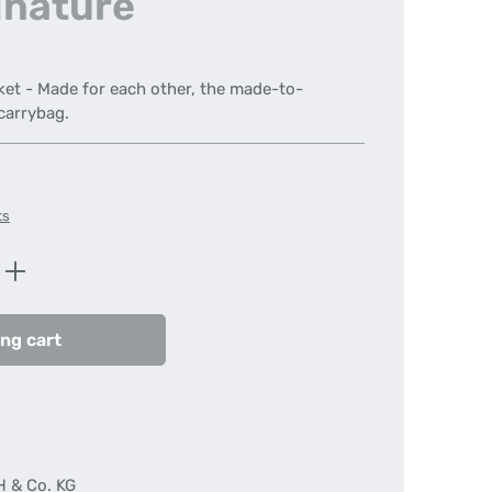
gnature
ket - Made for each other, the made-to-
carrybag.
ts
Enter the desired amount or use the butt
ng cart
H & Co. KG