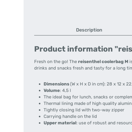
Description
Product information "reis
Fresh on the go! The
reisenthel coolerbag M
i
drinks and snacks fresh and tasty for a long ti
Dimensions
(W x H x D in cm): 28 x 12 x 22
Volume
: 4,5 l
The ideal bag for lunch, snacks or compl
Thermal lining made of high quality alumin
Tightly closing lid with two-way zipper
Carrying handle on the lid
Upper material
: use of robust and resour