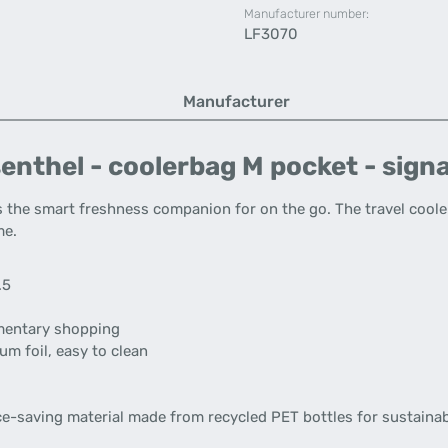
Manufacturer number:
LF3070
Manufacturer
enthel - coolerbag M pocket - sign
s the smart freshness companion for on the go. The travel coole
me.
.5
ementary shopping
um foil, easy to clean
ce-saving material made from recycled PET bottles for sustainab