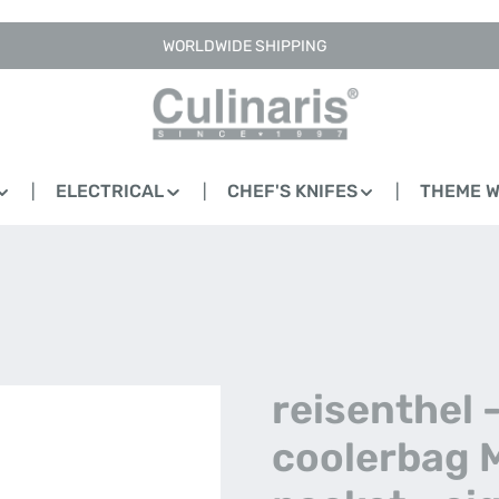
WORLDWIDE SHIPPING
ELECTRICAL
CHEF'S KNIFES
THEME 
reisenthel 
coolerbag 