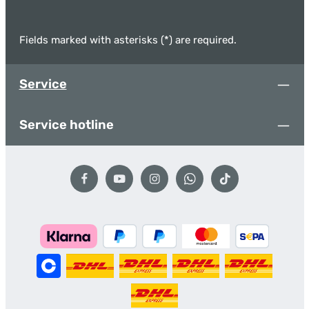
Fields marked with asterisks (*) are required.
Service
Service hotline