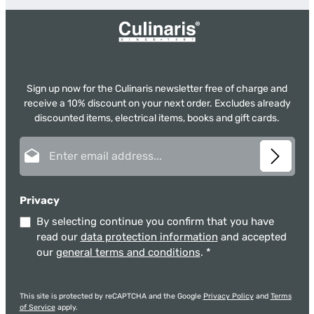
Sign up now for the Culinaris newsletter free of charge and
receive a 10% discount on your next order. Excludes already
discounted items, electrical items, books and gift cards.
Email address*
Privacy
By selecting continue you confirm that you have
read our
data protection information
and accepted
our
general terms and conditions
.
*
This site is protected by reCAPTCHA and the Google
Privacy Policy
and
Terms
of Service
apply.