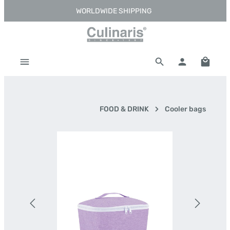
WORLDWIDE SHIPPING
Skip to main content
Shoppi
FOOD & DRINK
Cooler bags
Skip image gallery