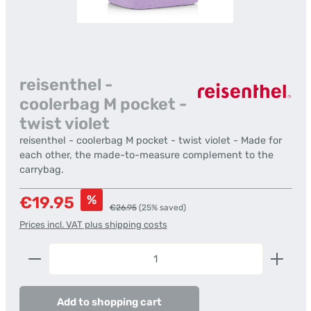
reisenthel -
coolerbag M pocket -
twist violet
reisenthel - coolerbag M pocket - twist violet - Made for
each other, the made-to-measure complement to the
carrybag.
Sale price:
%
€19.95
Regular price:
€26.95
(25% saved)
Prices incl. VAT plus shipping costs
Product Quantity: Enter the desired amount or us
Add to shopping cart