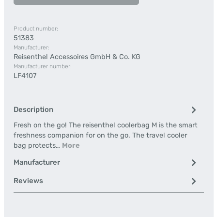
Product number:
51383
Manufacturer:
Reisenthel Accessoires GmbH & Co. KG
Manufacturer number:
LF4107
Description
Fresh on the go! The reisenthel coolerbag M is the smart
freshness companion for on the go. The travel cooler
bag protects…
More
Manufacturer
Reviews