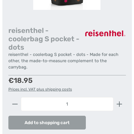
reisenthel -
coolerbag S pocket -
dots
reisenthel - coolerbag S pocket - dots - Made for each
other, the made-to-measure complement to the
carrybag.
Regular price:
€18.95
Prices incl. VAT plus shipping costs
Product Quantity: Enter the desired amount or us
Add to shopping cart