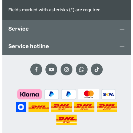
Fields marked with asterisks (*) are required.
Service
Service hotline