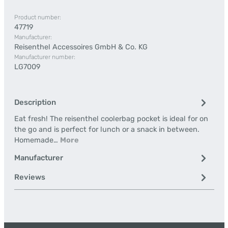
Product number:
47719
Manufacturer:
Reisenthel Accessoires GmbH & Co. KG
Manufacturer number:
LG7009
Description
Eat fresh! The reisenthel coolerbag pocket is ideal for on
the go and is perfect for lunch or a snack in between.
Homemade…
More
Manufacturer
Reviews