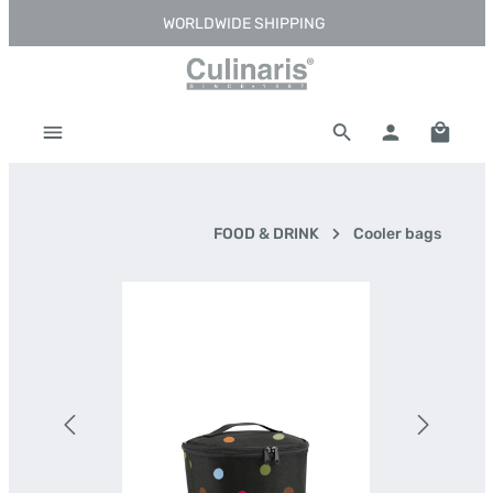
WORLDWIDE SHIPPING
Skip to main content
Shoppi
FOOD & DRINK
Cooler bags
Skip image gallery