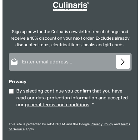
Sign up now for the Culinaris newsletter free of charge and
receive a 10% discount on your next order. Excludes already
discounted items, electrical items, books and gift cards.
Email address*
Privacy
By selecting continue you confirm that you have
read our
data protection information
and accepted
our
general terms and conditions
.
*
This site is protected by reCAPTCHA and the Google
Privacy Policy
and
Terms
of Service
apply.