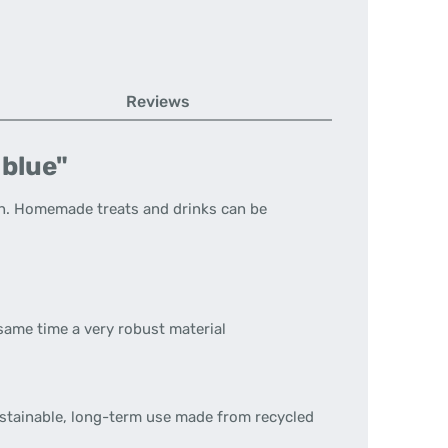
Reviews
 blue"
n.
Homemade treats and drinks can be
 same time a very robust material
ustainable, long-term use made from recycled