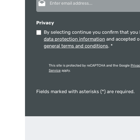
Privacy
By selecting continue you confirm that you
data protection information
and accepted 
general terms and conditions
.
*
This site is protected by reCAPTCHA and the Google
Priva
Service
apply.
Fields marked with asterisks (*) are required.