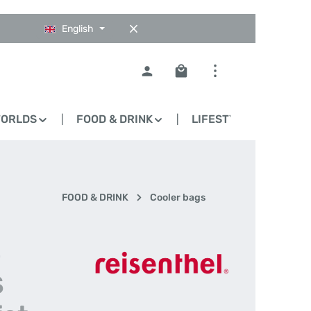
English
Shopping cart contains 0
WORLDS
FOOD & DRINK
LIFESTYLE
BLO
FOOD & DRINK
Cooler bags
-
S