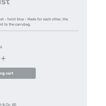
ist
et - twist blue - Made for each other, the
 to the carrybag.
ts
Enter the desired amount or use the butt
ng cart
H & Co. KG