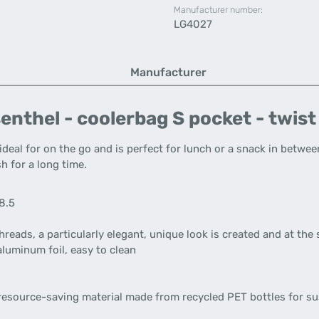
Manufacturer number:
LG4027
Manufacturer
enthel - coolerbag S pocket - twist
ideal for on the go and is perfect for lunch or a snack in betwee
h for a long time.
18.5
reads, a particularly elegant, unique look is created and at the
aluminum foil, easy to clean
resource-saving material made from recycled PET bottles for s