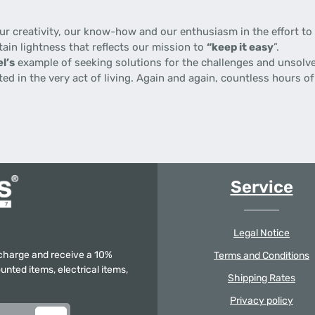
 creativity, our know-how and our enthusiasm in the effort to p
tain lightness that reflects our mission to
“keep it easy
”.
l’s
example of seeking solutions for the challenges and unsolve
gnited in the very act of living. Again and again, countless hours
Service
Legal Notice
f charge and receive a 10%
Terms and Conditions
unted items, electrical items,
Shipping Rates
Privacy policy