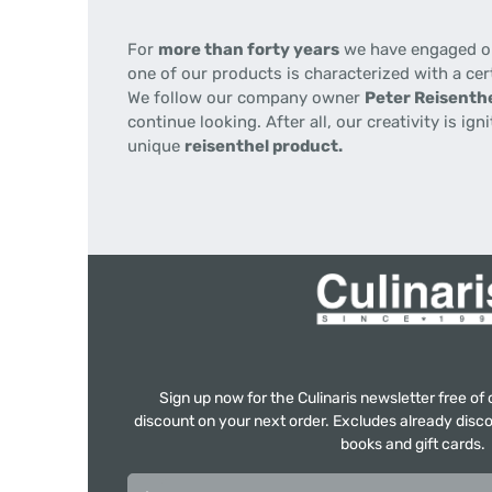
For
more than forty years
we have engaged our
one of our products is characterized with a cer
We follow our company owner
Peter Reisenthe
continue looking. After all, our creativity is i
unique
reisenthel product.
Sign up now for the Culinaris newsletter free o
discount on your next order. Excludes already disco
books and gift cards.
Email address*