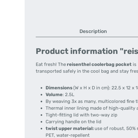
Description
Product information "reis
Eat fresh!
The
reisenthel coolerbag pocket
is 
transported safely in the cool bag and stay fres
Dimensions
(W x H x D in cm):
22.5 x 12 x 
Volume
:
2.5L
By weaving 3x as many, multicolored fine th
Thermal inner lining made of high-quality 
Tight-fitting lid with two-way zip
Carrying handle on the lid
twist upper material:
use of robust, 50% 
PET, water-repellent