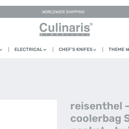
WORLDWIDE SHIPPING
ELECTRICAL
CHEF'S KNIFES
THEME 
reisenthel 
coolerbag 