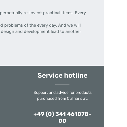
erpetually re-invent practical items. Every
d problems of the every day. And we will
 of design and development lead to another
Service hotline
Support and advice for products
purchased from Culinaris at:
+49 (0) 341 461078-
00