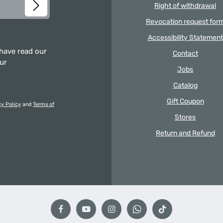
Right of withdrawal
Revocation request for
Accessibility Statement
 have read our
Contact
our
Jobs
Catalog
Gift Coupon
cy Policy
and
Terms of
Stores
Return and Refund