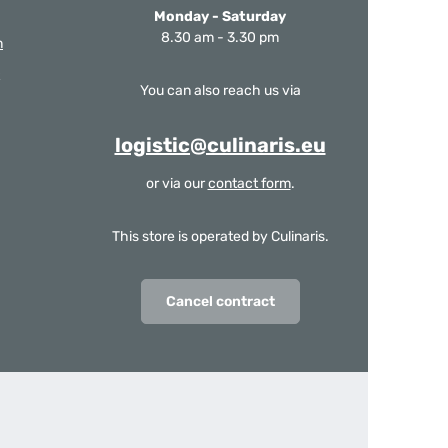
Monday - Saturday
8.30 am - 3.30 pm
m
You can also reach us via
logistic@culinaris.eu
or via our
contact form
.
This store is operated by Culinaris.
Cancel contract