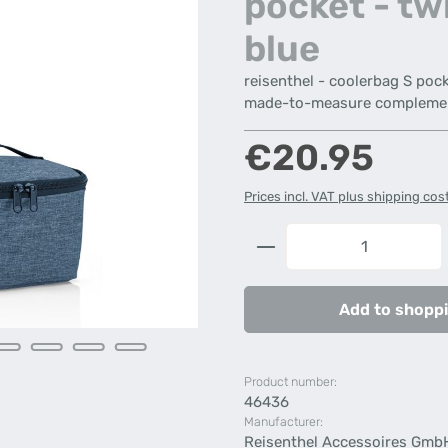
pocket - tw
blue
reisenthel - coolerbag S pock
made-to-measure complement
Regular price:
€20.95
Prices incl. VAT plus shipping cos
Product Quantity: 
Add to shoppi
Product number:
46436
Manufacturer:
Reisenthel Accessoires Gmb