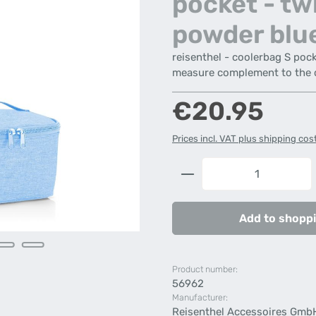
pocket - tw
powder blu
reisenthel - coolerbag S poc
measure complement to the 
Regular price:
€20.95
Prices incl. VAT plus shipping cos
Product Quantity: 
Add to shoppi
Product number:
56962
Manufacturer:
Reisenthel Accessoires Gmb