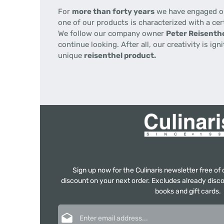
For
more than forty years
we have engaged our
one of our products is characterized with a cer
We follow our company owner
Peter Reisenthe
continue looking. After all, our creativity is i
unique
reisenthel product.
Sign up now for the Culinaris newsletter free o
discount on your next order. Excludes already disco
books and gift cards.
Email address*