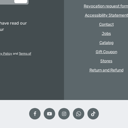
Revocation request for
Accessibility Statement
 have read our
Contact
our
Jobs
Catalog
Gift Coupon
cy Policy
and
Terms of
Stores
Return and Refund