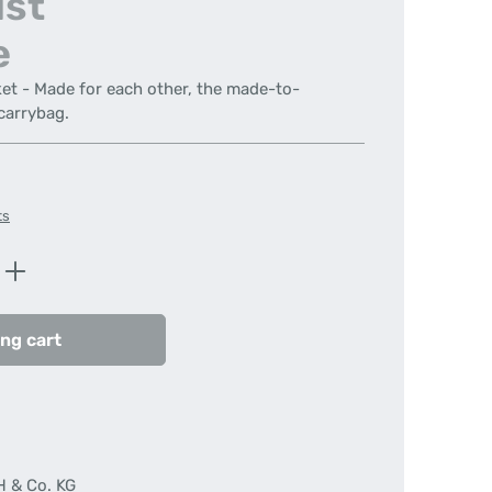
ist
e
ket - Made for each other, the made-to-
carrybag.
ts
Enter the desired amount or use the butt
ng cart
H & Co. KG