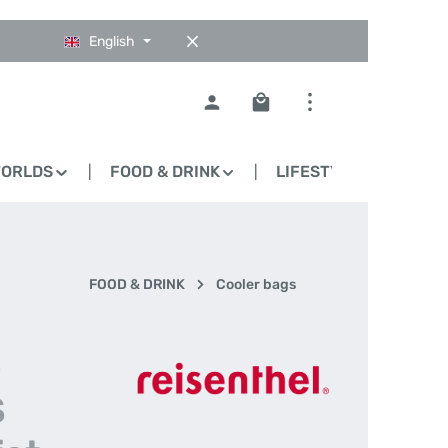
English
Shopping cart contains 0
WORLDS
FOOD & DRINK
LIFESTYLE
BLO
FOOD & DRINK
Cooler bags
-
S