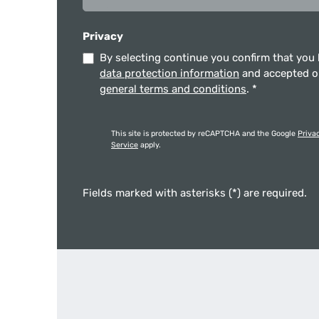
Privacy
By selecting continue you confirm that you
data protection information
and accepted 
general terms and conditions
.
*
This site is protected by reCAPTCHA and the Google
Priva
Service
apply.
Fields marked with asterisks (*) are required.