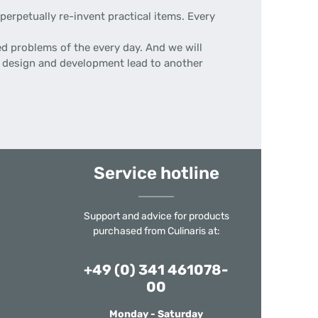
erpetually re-invent practical items. Every
d problems of the every day. And we will
 of design and development lead to another
Service hotline
Support and advice for products
purchased from Culinaris at:
+49 (0) 341 461078-
00
Monday - Saturday