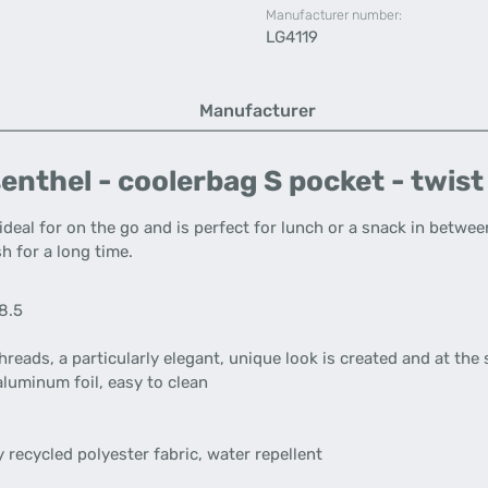
Manufacturer number:
LG4119
Manufacturer
enthel - coolerbag S pocket - twis
ideal for on the go and is perfect for lunch or a snack in betwee
h for a long time.
18.5
reads, a particularly elegant, unique look is created and at the
aluminum foil, easy to clean
 recycled polyester fabric, water repellent