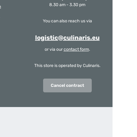
8.30 am - 3.30 pm
m
You can also reach us via
logistic@culinaris.eu
or via our
contact form
.
This store is operated by Culinaris.
Cancel contract