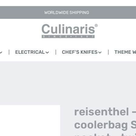
WORLDWIDE SHIPPING
ELECTRICAL
CHEF'S KNIFES
THEME 
reisenthel 
coolerbag 