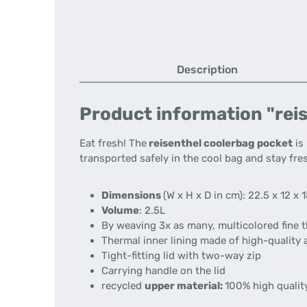
Description
Product information "reis
Eat fresh!
The
reisenthel coolerbag pocket
is 
transported safely in the cool bag and stay fres
Dimensions
(W x H x D in cm):
22.5 x 12 x 
Volume
:
2.5L
By weaving 3x as many, multicolored fine th
Thermal inner lining made of high-quality 
Tight-fitting lid with two-way zip
Carrying handle on the lid
recycled
upper material:
100% high quality