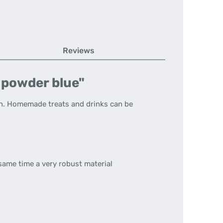
Reviews
t powder blue"
n.
Homemade treats and drinks can be
 same time a very robust material