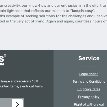
 creativity, our know-how and our enthusiasm in the effort to p
tain lightness that reflects our mission to
“keep it easy
”.
l’s
example of seeking solutions for the challenges and unsolve
gnited in the very act of living. Again and again, countless hours
Service
Legal Notice
f charge and receive a 10%
Terms and Conditions
unted items, electrical items,
Shipping Rates
Privacy policy
Right of withdrawal