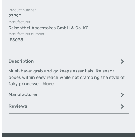
Product number:
23797
Manufacturer:
Reisenthel Accessoires GmbH & Co. KG
Manufacturer number:
IF5035
Description
Must-have: grab and go keeps essentials like snack
boxes within easy reach while not cramping the style of
fairy princesse…
More
Manufacturer
Reviews