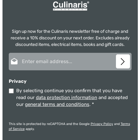
Sign up now for the Culinaris newsletter free of charge and
receive a 10% discount on your next order. Excludes already
discounted items, electrical items, books and gift cards.
Email address*
Privacy
By selecting continue you confirm that you have
read our
data protection information
and accepted
our
general terms and conditions
.
*
This site is protected by reCAPTCHA and the Google
Privacy Policy
and
Terms
of Service
apply.