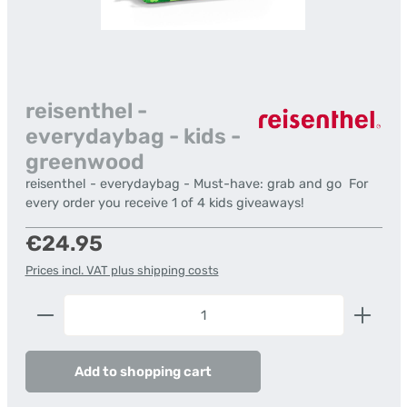
reisenthel -
everydaybag - kids -
greenwood
reisenthel - everydaybag - Must-have: grab and go  For
every order you receive 1 of 4 kids giveaways!
Regular price:
€24.95
Prices incl. VAT plus shipping costs
Product Quantity: Enter the desired amount or us
Add to shopping cart