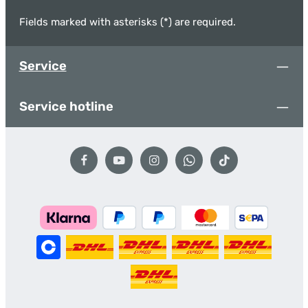
Fields marked with asterisks (*) are required.
Service
Service hotline