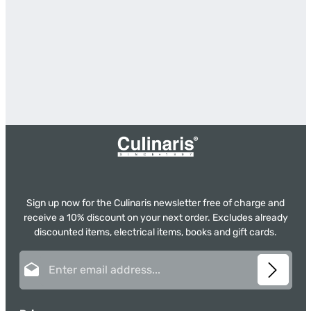
Sign up now for the Culinaris newsletter free of charge and
receive a 10% discount on your next order. Excludes already
discounted items, electrical items, books and gift cards.
Email address*