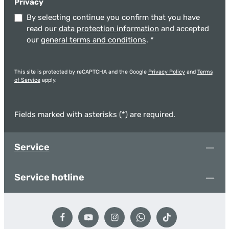
Privacy
By selecting continue you confirm that you have
read our
data protection information
and accepted
our
general terms and conditions
.
*
This site is protected by reCAPTCHA and the Google
Privacy Policy
and
Terms
of Service
apply.
Fields marked with asterisks (*) are required.
Service
Service hotline